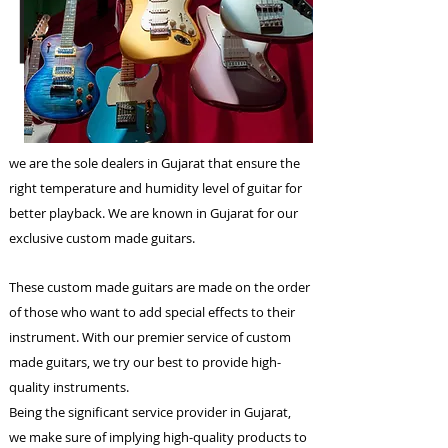
we are the sole dealers in Gujarat that ensure the
right temperature and humidity level of guitar for
better playback. We are known in Gujarat for our
exclusive custom made guitars.
These custom made guitars are made on the order
of those who want to add special effects to their
instrument. With our premier service of custom
made guitars, we try our best to provide high-
quality instruments.
Being the significant service provider in Gujarat,
we make sure of implying high-quality products to