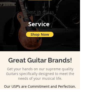
Best in Class
Service
Shop Now
Great Guitar Brands!
Get your hands on our supreme quality
Guitars specifically designed to meet the
needs of your musical life.
Our USP’s are Commitment and Perfection.
Eli Guitars is known for its commitment
before and after the delivery of the final
product. Every guitar manufactured and