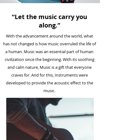
“Let the music carry you
along.”
With the advancement around the world, what
has not changed is how music overruled the life of
a human. Music was an essential part of human
civilization since the beginning. With its soothing
and calm nature, Music is a gift that everyone
craves for. And for this, Instruments were
developed to provide the acoustic effect to the
music.