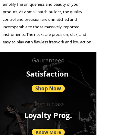
amplify the uniqueness and beauty of your
product. As a small batch builder, the quality
control and precision are unmatched and
incomparable to those massively imported
instruments. The necks are precision, slick, and
easy to play with flawless fretwork and low action.
Gauranteed
Satisfaction
Shop Now
Best in class
Loyalty Prog.
Know More