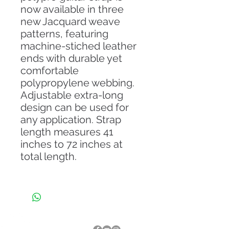
now available in three
new Jacquard weave
patterns, featuring
machine-stiched leather
ends with durable yet
comfortable
polypropylene webbing.
Adjustable extra-long
design can be used for
any application. Strap
length measures 41
inches to 72 inches at
total length.