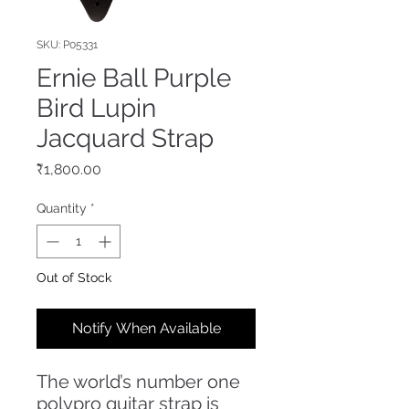
SKU: P05331
Ernie Ball Purple
Bird Lupin
Jacquard Strap
Price
₹1,800.00
Quantity
*
Out of Stock
Notify When Available
The world’s number one
polypro guitar strap is