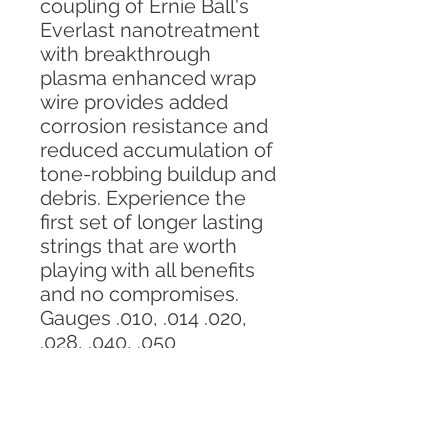
coupling of Ernie Ball's
Everlast nanotreatment
with breakthrough
plasma enhanced wrap
wire provides added
corrosion resistance and
reduced accumulation of
tone-robbing buildup and
debris. Experience the
first set of longer lasting
strings that are worth
playing with all benefits
and no compromises.
Gauges .010, .014 .020,
.028, .040, .050