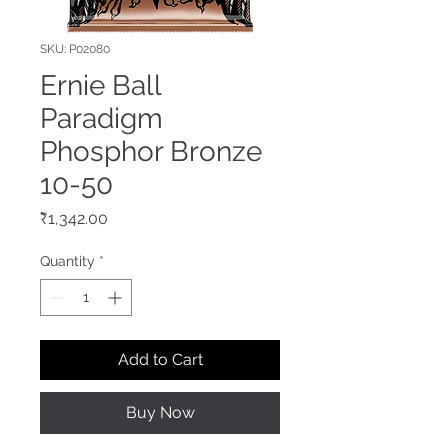
SKU: P02080
Ernie Ball
Paradigm
Phosphor Bronze
10-50
Price
₹1,342.00
Quantity
*
Add to Cart
Buy Now