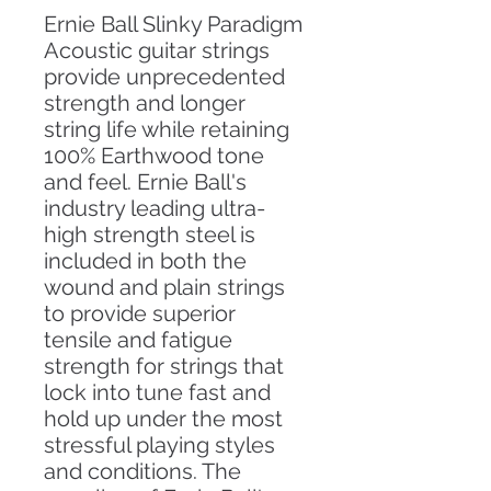
Ernie Ball Slinky Paradigm
Acoustic guitar strings
provide unprecedented
strength and longer
string life while retaining
100% Earthwood tone
and feel. Ernie Ball's
industry leading ultra-
high strength steel is
included in both the
wound and plain strings
to provide superior
tensile and fatigue
strength for strings that
lock into tune fast and
hold up under the most
stressful playing styles
and conditions. The