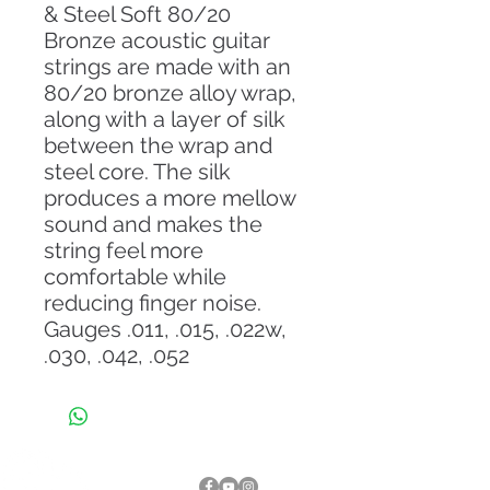
& Steel Soft 80/20
Bronze acoustic guitar
strings are made with an
80/20 bronze alloy wrap,
along with a layer of silk
between the wrap and
steel core. The silk
produces a more mellow
sound and makes the
string feel more
comfortable while
reducing finger noise.
Gauges .011, .015, .022w,
.030, .042, .052