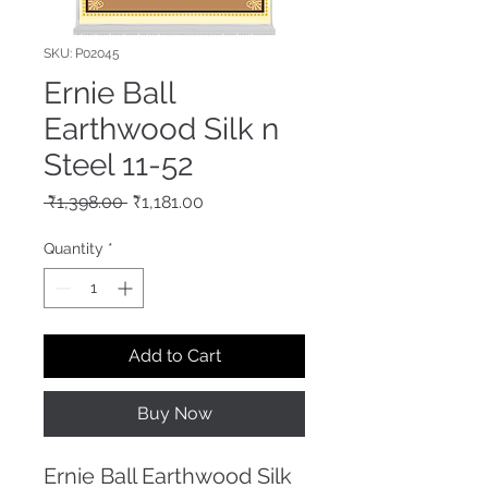
SKU: P02045
Ernie Ball
Earthwood Silk n
Steel 11-52
Regular
Sale
 ₹1,398.00 
₹1,181.00
Price
Price
Quantity
*
Add to Cart
Buy Now
Ernie Ball Earthwood Silk