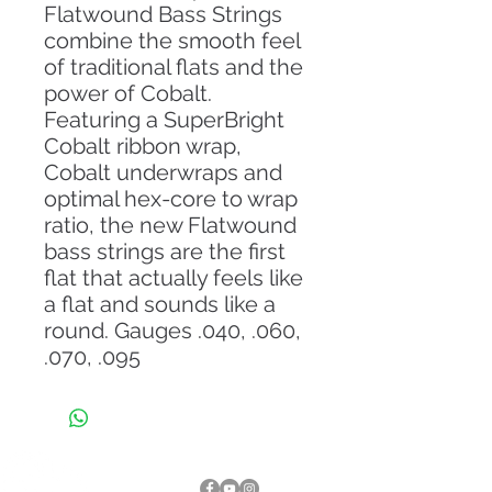
Flatwound Bass Strings
combine the smooth feel
of traditional flats and the
power of Cobalt.
Featuring a SuperBright
Cobalt ribbon wrap,
Cobalt underwraps and
optimal hex-core to wrap
ratio, the new Flatwound
bass strings are the first
flat that actually feels like
a flat and sounds like a
round. Gauges .040, .060,
.070, .095