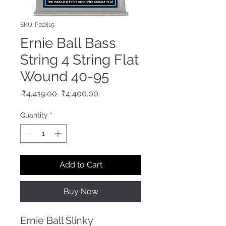
SKU: P02815
Ernie Ball Bass
String 4 String Flat
Wound 40-95
Regular
Sale
 ₹4,419.00 
₹4,400.00
Price
Price
Quantity
*
Add to Cart
Buy Now
Ernie Ball Slinky