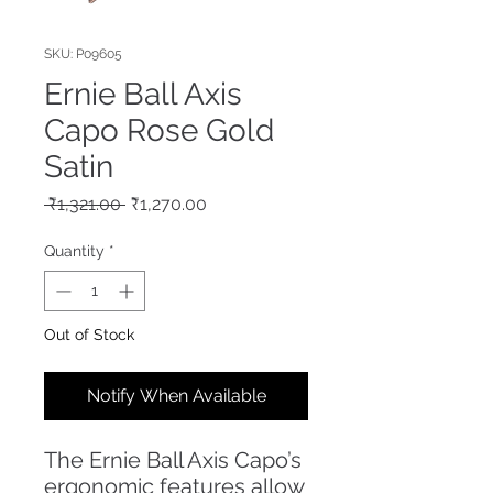
SKU: P09605
Ernie Ball Axis
Capo Rose Gold
Satin
Regular
Sale
 ₹1,321.00 
₹1,270.00
Price
Price
Quantity
*
Out of Stock
Notify When Available
The Ernie Ball Axis Capo’s
ergonomic features allow