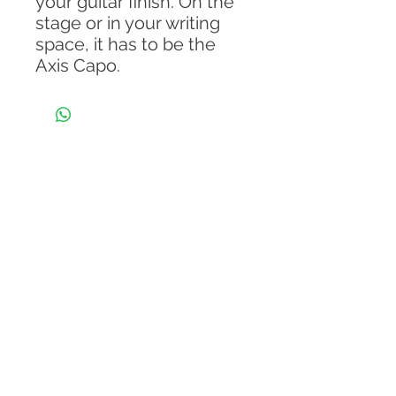
your guitar finish. On the
stage or in your writing
space, it has to be the
Axis Capo.
About Us
From the day of its establishment in 2011, Eli
Guitar is endowing its client with the
Internationally designed iconic model of guitars.
Our company has a legacy of world-class
craftsmanship and progressive evolution with
international brands that is unrivaled among other
musical instrument companies.
Read More
Information