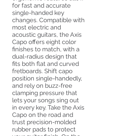
for fast and accurate
single-handed key
changes. Compatible with
most electric and
acoustic guitars, the Axis
Capo offers eight color
finishes to match, with a
dual-radius design that
fits both flat and curved
fretboards. Shift capo
position single-handedly,
and rely on buzz-free
clamping pressure that
lets your songs sing out
in every key. Take the Axis
Capo on the road and
trust precision-molded
rubber pads to protect