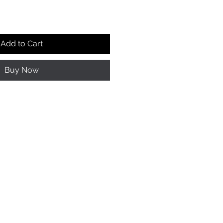
Add to Cart
Buy Now