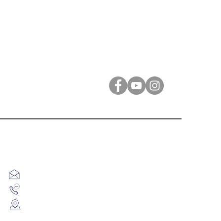
Contact Us
info@eliguitar.com
9913885914
F12 Sundar Gopal Complex, Opp Central Mall,
Ambawadi Circle, Ambawadi, Ahmedabad