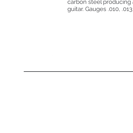
carbon steel producing 
guitar. Gauges .010, .013,
About Us
From the day of its establishment in 2011, Eli Guitar is
endowing its client with the Internationally designed iconic
model of guitars. Our company has a legacy of world-class
craftsmanship and progressive evolution with international
brands that is unrivaled among other musical instrument