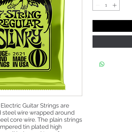
Electric Guitar Strings are
d steel wire wrapped around
eel core wire. The plain strings
empered tin plated high