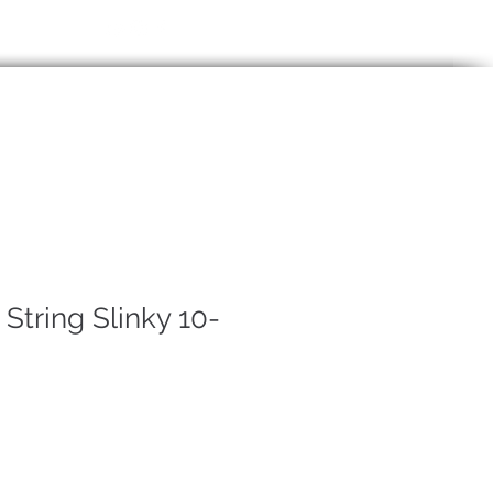
85914
Login / Signup
P
More
 String Slinky 10-