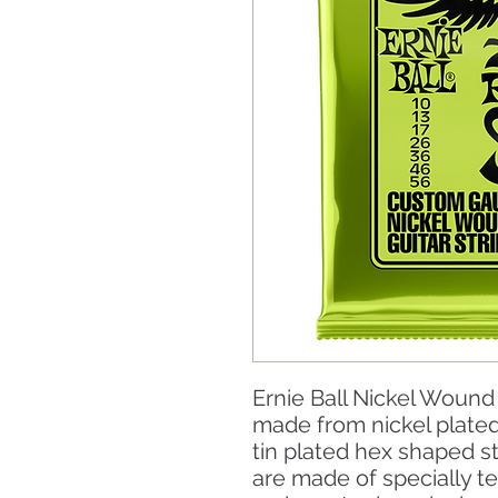
Ernie Ball Nickel Wound 
made from nickel plate
tin plated hex shaped st
are made of specially t