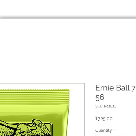
info@eliguitar.com
99138
HOME
ABOUT
SERVICES
SHO
Ernie Ball 7
56
SKU: P02621
Price
₹725.00
Quantity
*