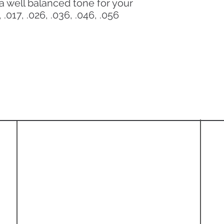
a well balanced tone for your
 .017, .026, .036, .046, .056
Information
About
Shipping Policy
Refund & Return Policy
Privacy Policy