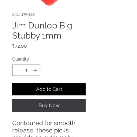
SKU: 475-100
Jim Dunlop Big
Stubby 1mm
Price
₹72.00
Quantity
*
Add to Cart
Buy Now
Contoured for smooth
release, these picks