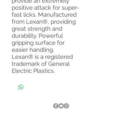
provide an extremely
positive attack for super-
fast licks. Manufactured
from Lexan®, providing
great strength and
durability. Powerful
gripping surface for
easier handling.
Lexan® is a registered
trademark of General
Electric Plastics.
About Us