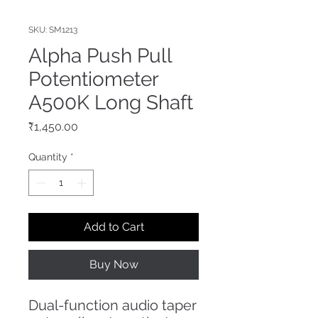
SKU: SM1213
Alpha Push Pull
Potentiometer
A500K Long Shaft
Price
₹1,450.00
Quantity
*
Add to Cart
Buy Now
Dual-function audio taper