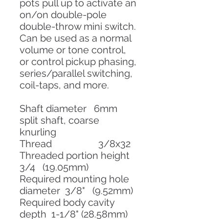
pots pull up to activate an
on/on double-pole
double-throw mini switch.
Can be used as a normal
volume or tone control,
or control pickup phasing,
series/parallel switching,
coil-taps, and more.
Shaft diameter 6mm
split shaft, coarse
knurling
Thread 3/8x32
Threaded portion height
3/4 (19.05mm)
Required mounting hole
diameter 3/8" (9.52mm)
Required body cavity
depth 1-1/8" (28.58mm)