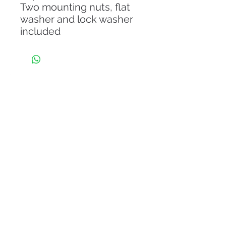
Two mounting nuts, flat
washer and lock washer
included
About Us
From the day of its establishment in 2011, Eli
Guitar is endowing its client with the
Internationally designed iconic model of guitars.
Our company has a legacy of world-class
craftsmanship and progressive evolution with
international brands that is unrivaled among other
musical instrument companies.
Read More
Information